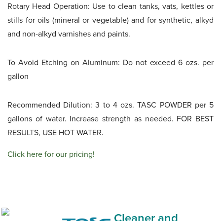
Rotary Head Operation: Use to clean tanks, vats, kettles or
stills for oils (mineral or vegetable) and for synthetic, alkyd
and non-alkyd varnishes and paints.
To Avoid Etching on Aluminum: Do not exceed 6 ozs. per
gallon
Recommended Dilution: 3 to 4 ozs. TASC POWDER per 5
gallons of water. Increase strength as needed. FOR BEST
RESULTS, USE HOT WATER.
Click here for our pricing!
Cleaner and