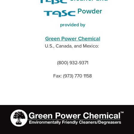
Powder
provided by
Green Power Chemical
U.S., Canada, and Mexico:
(800) 932-9371
Fax: (973) 770 1158