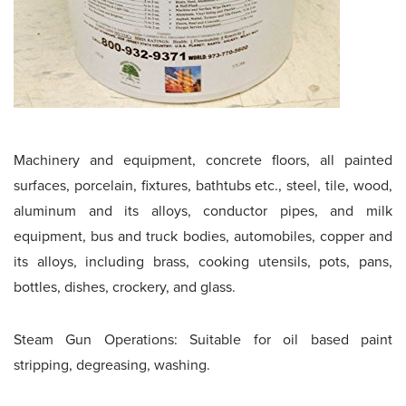
Machinery and equipment, concrete floors, all painted
surfaces, porcelain, fixtures, bathtubs etc., steel, tile, wood,
aluminum and its alloys, conductor pipes, and milk
equipment, bus and truck bodies, automobiles, copper and
its alloys, including brass, cooking utensils, pots, pans,
bottles, dishes, crockery, and glass.
Steam Gun Operations: Suitable for oil based paint
stripping, degreasing, washing.