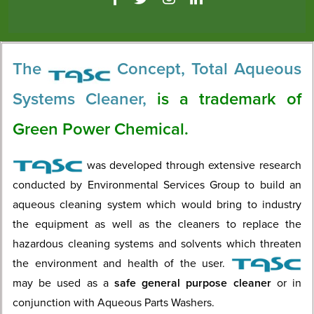
The
Concept, Total Aqueous
Systems Cleaner,
is a trademark of
Green Power Chemical.
was developed through extensive research
conducted by Environmental Services Group to build an
aqueous cleaning system which would bring to industry
the equipment as well as the cleaners to replace the
hazardous cleaning systems and solvents which threaten
the environment and health of the user.
may be used as a
safe general purpose cleaner
or in
conjunction with Aqueous Parts Washers.