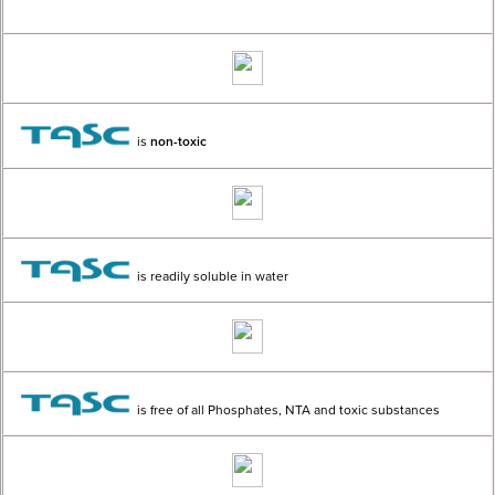
is
non-toxic
is readily soluble in water
is free of all Phosphates, NTA and toxic substances