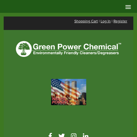
Shopping Cart
|
Log In
|
Register