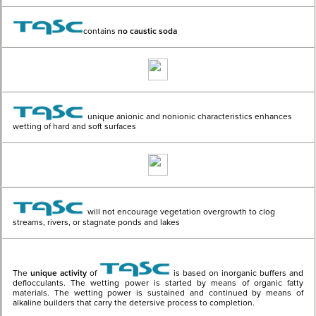
contains
no caustic soda
unique anionic and nonionic characteristics enhances
wetting of hard and soft surfaces
will not encourage vegetation overgrowth to clog
streams, rivers, or stagnate ponds and lakes
The
unique activity
of
is based on inorganic buffers and
deflocculants. The wetting power is started by means of organic fatty
materials. The wetting power is sustained and continued by means of
alkaline builders that carry the detersive process to completion.