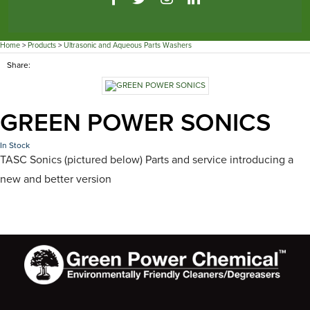
Home
>
Products
>
Ultrasonic and Aqueous Parts Washers
Share:
GREEN POWER SONICS
In Stock
TASC Sonics (pictured below) Parts and service introducing a
new and better version