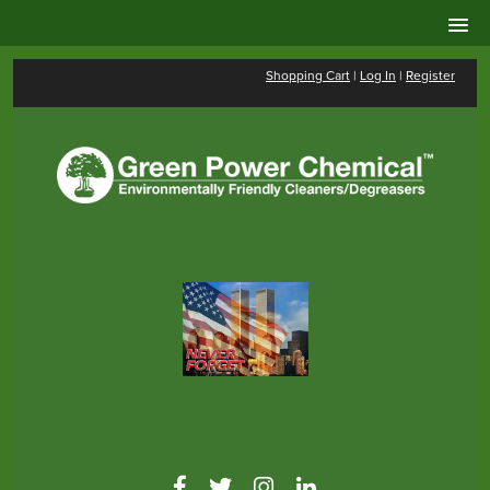
Shopping Cart
|
Log In
|
Register